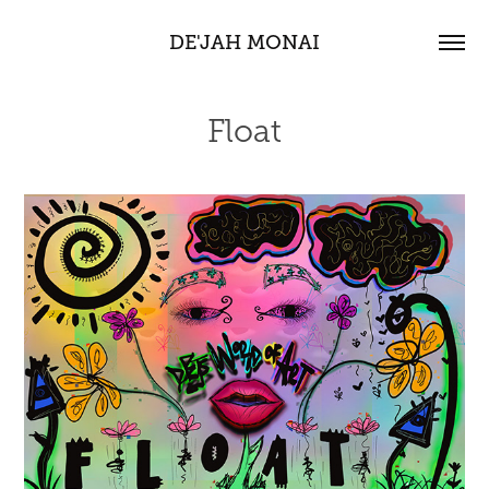
DE'JAH MONAI
Float