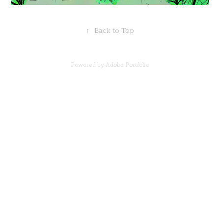
↑
Back to Top
Powered by
Adobe Portfolio