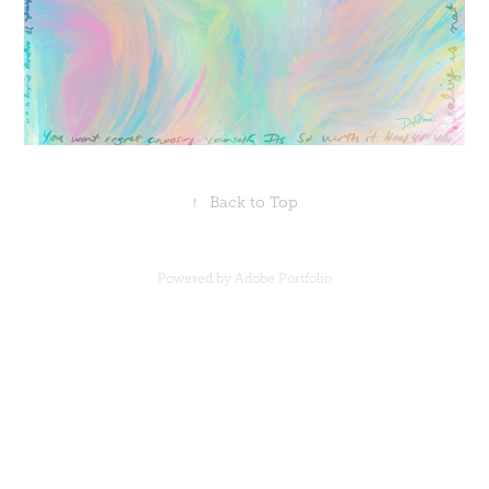
↑
Back to Top
Powered by
Adobe Portfolio