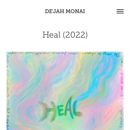
DE'JAH MONAI
Heal (2022)